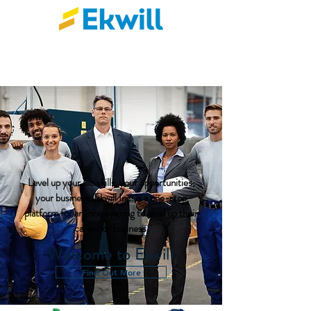
Level up your job skills, your opportunities,
your business. Ekwill Inc. is a one-stop
platform for anyone seeking to level up their
career or business.
Welcome to Ekwill
Find Out More