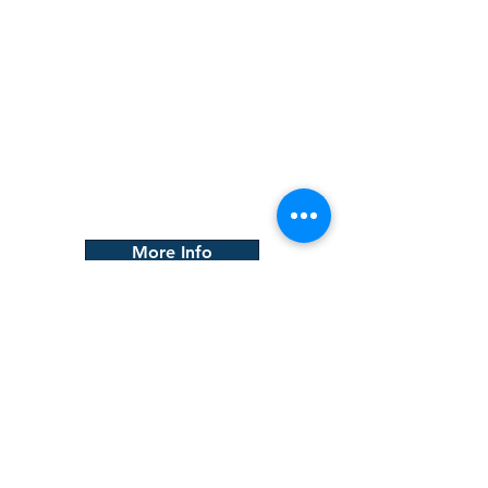
Careers
We provide career listings for a
large variety of construction
professions. Our listings cover all
types of construction-related
roles, giving job seekers the
opportunity to find the perfect fit
for their skills and experience.
More Info
CONTACT
First Name
Last Name