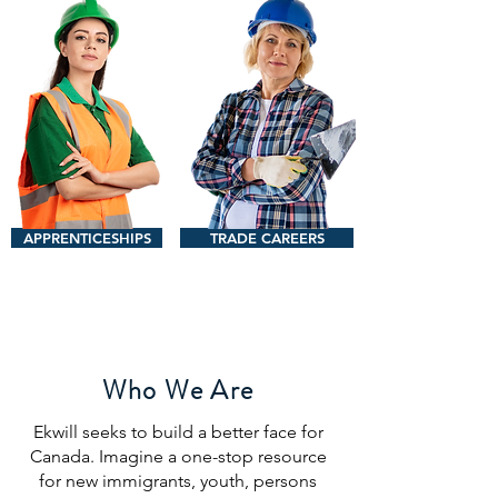
APPRENTICESHIPS
TRADE CAREERS
Who We Are
Ekwill seeks to build a better face for
Canada. Imagine a one-stop resource
for new immigrants, youth, persons