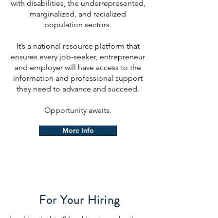
with disabilities, the underrepresented,
marginalized, and racialized
population sectors.
It’s a national resource platform that
ensures every job-seeker, entrepreneur
and employer will have access to the
information and professional support
they need to advance and succeed.
Opportunity awaits.
More Info
For Your Hiring