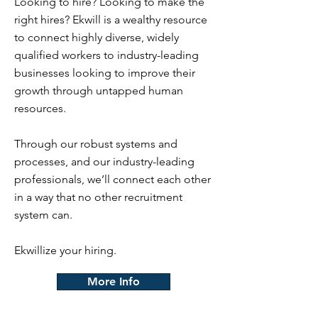
Looking to hire? Looking to make the
right hires? Ekwill is a wealthy resource
to connect highly diverse, widely
qualified workers to industry-leading
businesses looking to improve their
growth through untapped human
resources.
Through our robust systems and
processes, and our industry-leading
professionals, we’ll connect each other
in a way that no other recruitment
system can.
Ekwillize your hiring.
More Info