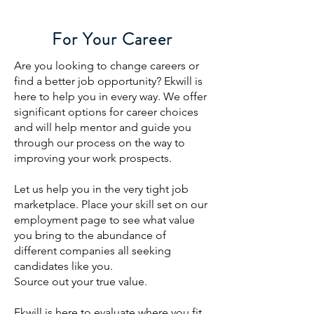
For Your Career
Are you looking to change careers or
find a better job opportunity? Ekwill is
here to help you in every way. We offer
significant options for career choices
and will help mentor and guide you
through our process on the way to
improving your work prospects.
Let us help you in the very tight job
marketplace. Place your skill set on our
employment page to see what value
you bring to the abundance of
different companies all seeking
candidates like you.
Source out your true value.
Ekwill is here to evaluate where you fit