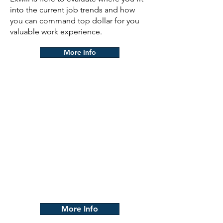
into the current job trends and how
you can command top dollar for you
valuable work experience.
More Info
Apprenticeship
Our Program is designed to
help those who don't know
where to start. We help provide
the training and resources
necessary to help you develop
the skills and knowledge
needed to be successful in the
construction industry.
More Info