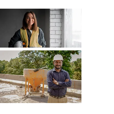
Businesses & Trade