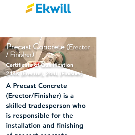
Precast Concre
te
(Erector
/ Finisher)
Certificate of Qualification
244K (Erector), 244L (Finisher)
A Precast Concrete
(Erector/Finisher) is a
skilled tradesperson who
is responsible for the
installation and finishing