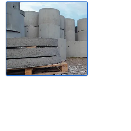
Certified Tradesperson
Wage:
Approx: $39
/hr