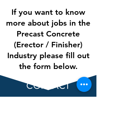
If you want to know
more about jobs in the
Precast Concrete
(Erector / Finisher)
Industry please fill out
the form below.
CONTACT
First Name
Last Name