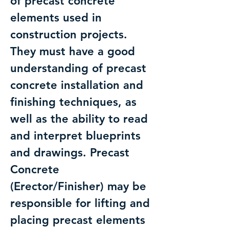
of precast concrete
elements used in
construction projects.
They must have a good
understanding of precast
concrete installation and
finishing techniques, as
well as the ability to read
and interpret blueprints
and drawings. Precast
Concrete
(Erector/Finisher) may be
responsible for lifting and
placing precast elements