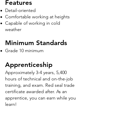
Features
Detail-oriented
Comfortable working at heights
Capable of working in cold
weather
Minimum Standards
Grade 10 minimum
Apprenticeship
Approximately 3-4 years, 5,400
hours of technical and on-the-job
training, and exam. Red seal trade
certificate awarded after. As an
apprentice, you can earn while you
learn!