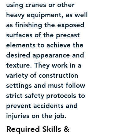
using cranes or other
heavy equipment, as well
as finishing the exposed
surfaces of the precast
elements to achieve the
desired appearance and
texture. They work in a
variety of construction
settings and must follow
strict safety protocols to
prevent accidents and
injuries on the job.
Required Skills &