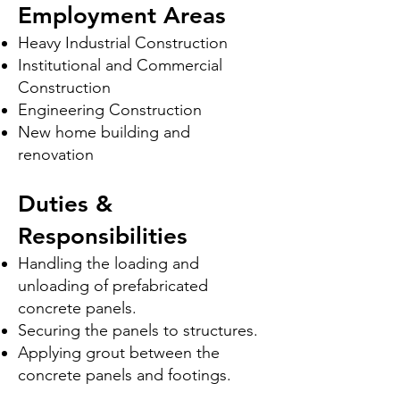
Employment Areas
Heavy Industrial Construction
Institutional and Commercial
Construction
Engineering Construction
New home building and
renovation
Duties &
Responsibilities
Handling the loading and
unloading of prefabricated
concrete panels.
Securing the panels to structures.
Applying grout between the
concrete panels and footings.